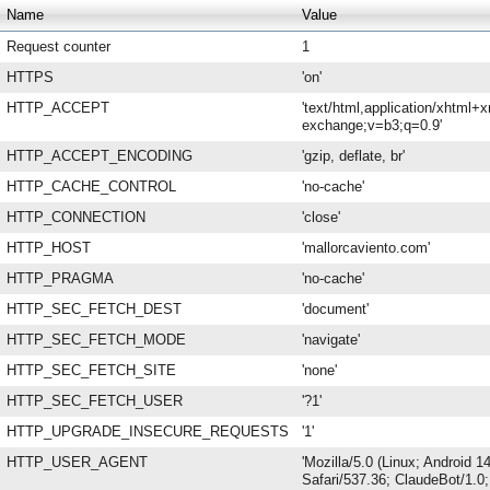
Name
Value
Request counter
1
HTTPS
'on'
HTTP_ACCEPT
'text/html,application/xhtml+
exchange;v=b3;q=0.9'
HTTP_ACCEPT_ENCODING
'gzip, deflate, br'
HTTP_CACHE_CONTROL
'no-cache'
HTTP_CONNECTION
'close'
HTTP_HOST
'mallorcaviento.com'
HTTP_PRAGMA
'no-cache'
HTTP_SEC_FETCH_DEST
'document'
HTTP_SEC_FETCH_MODE
'navigate'
HTTP_SEC_FETCH_SITE
'none'
HTTP_SEC_FETCH_USER
'?1'
HTTP_UPGRADE_INSECURE_REQUESTS
'1'
HTTP_USER_AGENT
'Mozilla/5.0 (Linux; Android
Safari/537.36; ClaudeBot/1.0